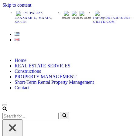
Skip to content
ΕΥΠΡΑΞΙΑΣ
ΒΛΑΧΑΚΗ 6, ΜΑΛΙΑ,
0030 6909261829
INFO@DREAMHOUSE-
ΚΡΗΤΗ
CRETE.COM
Home
REAL ESTATE SERVICES
Constructions
PROPERTY MANAGEMENT
Short-Term Rental Property Management
Contact
Navigation
Menu
Search
for...