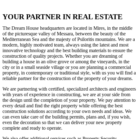
YOUR PARTNER IN REAL ESTATE
The Dream House headquarters are located in Mires, in the middle
of the picturesque valley of Messara, between the beauty of the
Mediterranean Sea and the majesty of Psiloritis mountains. We are a
modern, highly motivated team, always using the latest and most
innovative technology and the best building materials to ensure the
construction of quality projects. Whether you are dreaming of
building a house in an olive grove or among the vineyards, in the
city or in a small seaside village or you are planning a commercial
property, in contemporary or traditional style, with us you will find a
reliable partner for the construction of the property of your dreams.
We are partnering with certified, specialized architects and engineers
with years of experience in constructing, we are at your side from
the design until the completion of your property. We pay attention to
every detail and find the right property while offering the best
construction solutions according to your own needs and ideas. We
can even take care of the building permits, plans and, if you wish,
even the decoration so that we can deliver your new property
complete and ready to operate.
We also offer additional services such as Property Security,