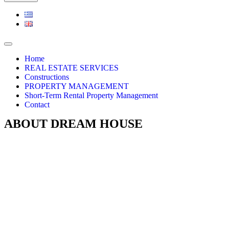
Navigation
Menu
Home
REAL ESTATE SERVICES
Constructions
PROPERTY MANAGEMENT
Short-Term Rental Property Management
Contact
ABOUT DREAM HOUSE