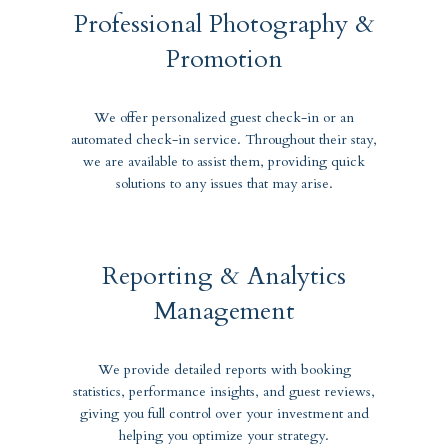
Professional Photography &
Promotion
We offer personalized guest check-in or an
automated check-in service. Throughout their stay,
we are available to assist them, providing quick
solutions to any issues that may arise.
Reporting & Analytics
Management
We provide detailed reports with booking
statistics, performance insights, and guest reviews,
giving you full control over your investment and
helping you optimize your strategy.