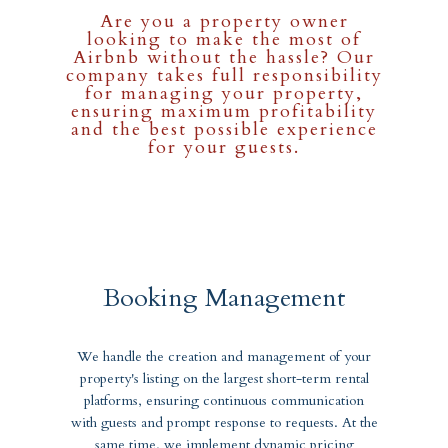
Are you a property owner
looking to make the most of
Airbnb without the hassle? Our
company takes full responsibility
for managing your property,
ensuring maximum profitability
and the best possible experience
for your guests.
Booking Management
We handle the creation and management of your
property's listing on the largest short-term rental
platforms, ensuring continuous communication
with guests and prompt response to requests. At the
same time, we implement dynamic pricing