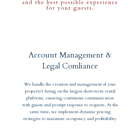
and the best possible experience
for your guests.
Account Management &
Legal Comliance
We handle the creation and management of your
property's listing on the largest short-term rental
platforms, ensuring continuous communication
with guests and prompt response to requests. At the
same time, we implement dynamic pricing
strategies to maximize occupancy and profitability.