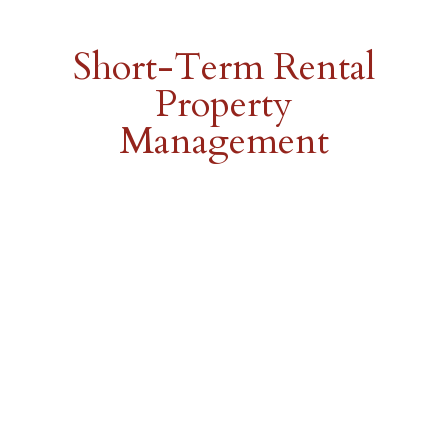
Short-Term Rental
Property
Management