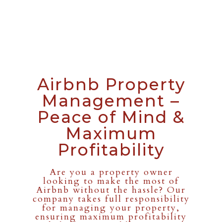
Airbnb Property
Management –
Peace of Mind &
Maximum
Profitability
Are you a property owner
looking to make the most of
Airbnb without the hassle? Our
company takes full responsibility
for managing your property,
ensuring maximum profitability