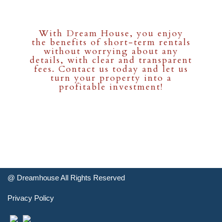
With Dream House, you enjoy
the benefits of short-term rentals
without worrying about any
details, with clear and transparent
fees. Contact us today and let us
turn your property into a
profitable investment!
@
Dreamhouse
All Rights Reserved
Privacy Policy