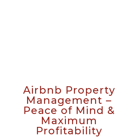
Airbnb Property
Management –
Peace of Mind &
Maximum
Profitability