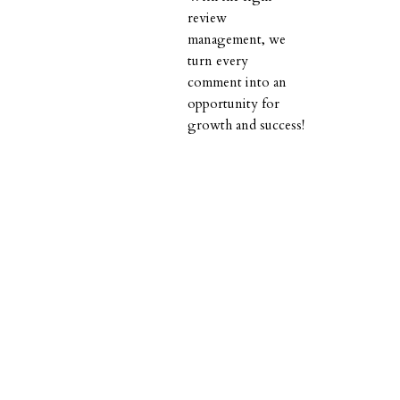
review
management, we
turn every
comment into an
opportunity for
growth and success!