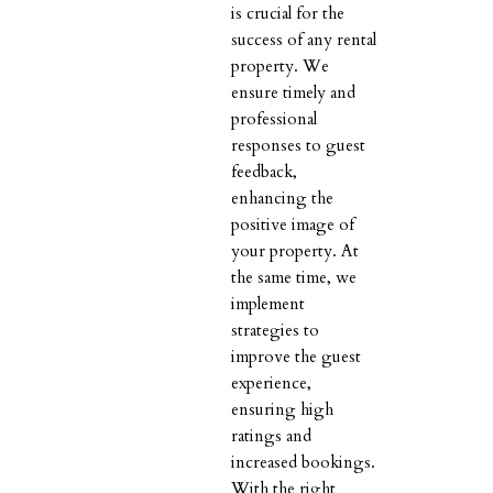
is crucial for the
success of any rental
property. We
ensure timely and
professional
responses to guest
feedback,
enhancing the
positive image of
your property. At
the same time, we
implement
strategies to
improve the guest
experience,
ensuring high
ratings and
increased bookings.
With the right