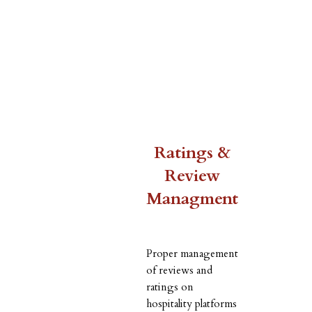
Ratings &
Review
Managment
Proper management
of reviews and
ratings on
hospitality platforms