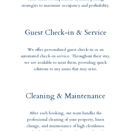
strategies to maximize occupancy and profitability.
Guest Check-in & Service
We offer personalized guest check-in or an
automated check-in service. Throughout their stay,
we are available to assist them, providing quick
solutions to any issues that may arise.
Cleaning & Maintenance
After each booking, our team handles the
professional cleaning of your property, linen
change, and maintenance of high cleanliness