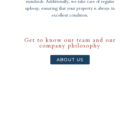
standards. Additionally, we take care of regular
upkeep, ensuring that your property is always in
excellent condition.
Get to know our team and our
company philosophy
ABOUT US